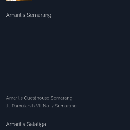
Amarilis Semarang
Amarilis Guesthouse Semarang
Jl. Pamularsih VII No. 7 Semarang
Amarilis Salatiga