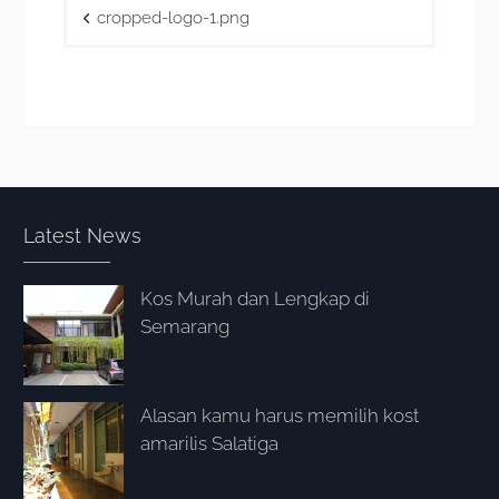
Post
cropped-logo-1.png
navigation
Latest News
Kos Murah dan Lengkap di
Semarang
Alasan kamu harus memilih kost
amarilis Salatiga