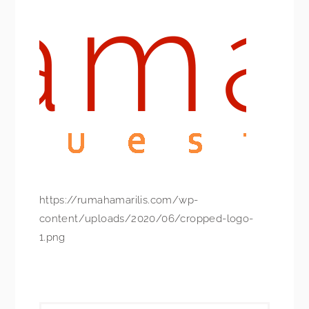
https://rumahamarilis.com/wp-
content/uploads/2020/06/cropped-logo-
1.png