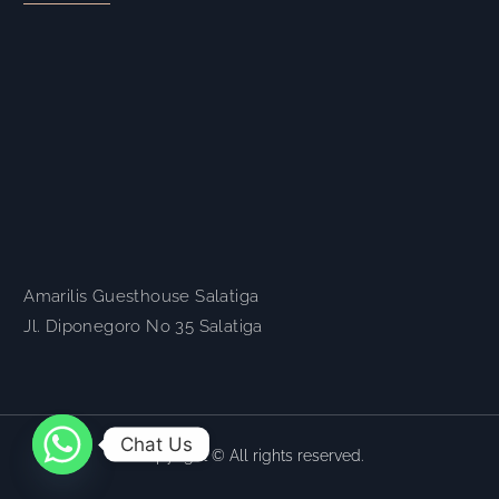
Amarilis Guesthouse Salatiga
Jl. Diponegoro No 35 Salatiga
Chat Us
Copyright © All rights reserved.